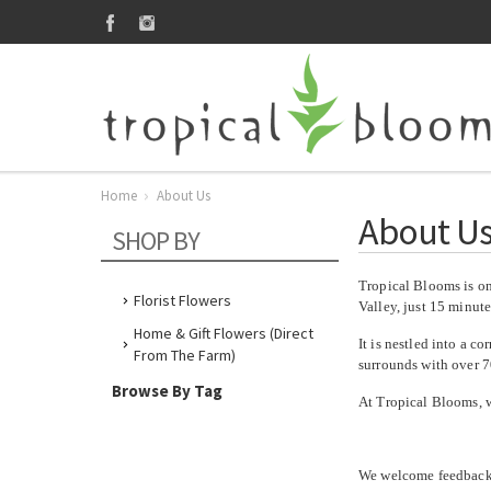
Home
About Us
About U
SHOP BY
Tropical Blooms is one
Florist Flowers
Valley, just 15 minut
Home & Gift Flowers (direct
It is nestled into a c
From The Farm)
surrounds with over 70
Browse By Tag
At Tropical Blooms, 
We welcome feedback r