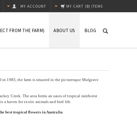
MY ACCOUNT
MY CART
(
0
) ITEMS
RECT FROM THE FARM)
ABOUT US
BLOG
Our Terms
FAQ's
Contact Us
ed in 1985, the farm is situated in the picturesque Mulgrave
Mackey Creek. The area forms an oasis of tropical rainforest
a is a haven for exotic animals and bird life.
he best tropical flowers in Australia
.