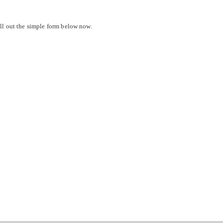
ll out the simple form below now.