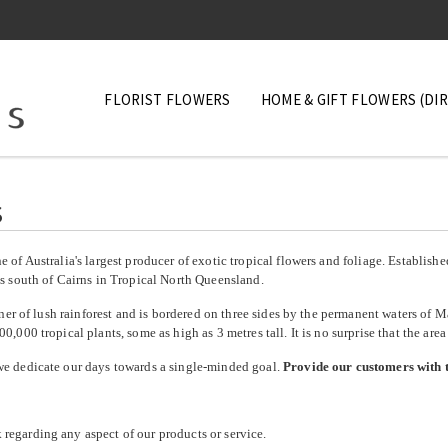
FLORIST FLOWERS
HOME & GIFT FLOWERS (DI
Mixed Boxes
s
Orchids
Tropicals Flowers
 of Australia's largest producer of exotic tropical flowers and foliage. Establish
es south of Cairns in Tropical North Queensland.
Tropical Foliage
orner of lush rainforest and is bordered on three sides by the permanent waters of 
0,000 tropical plants, some as high as 3 metres tall.
It is no surprise that the are
we dedicate our days towards a single-minded goal.
Provide our customers with t
egarding any aspect of our products or service.