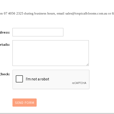
e on 07 4056 2325 during business hours, email sales@tropicalblooms.com.au or fi
dress:
tails:
Check: