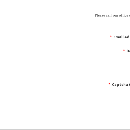
Please call our offic
*
Email Ad
*
De
*
Captcha 