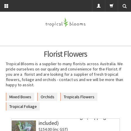
Florist Flowers
Tropical Blooms is a supplier to many florists across Australia. We
pride ourselves on our quality and convienience for the Florist. If
you are a florist and are looking for a supplier of fresh tropical
flowers, foliage and orchids - contact us and we will be more than
happy to assist.
Mixed Boxes
Orchids
Tropicals Flowers
Tropical Foliage
Jumbo Mixed Foliage (shipping
included)
$154.00 (inc GST)