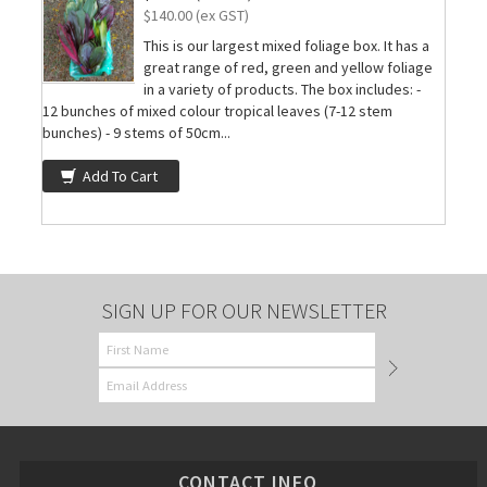
$140.00 (ex GST)
This is our largest mixed foliage box. It has a
great range of red, green and yellow foliage
in a variety of products. The box includes: -
12 bunches of mixed colour tropical leaves (7-12 stem
bunches) - 9 stems of 50cm...
Add To Cart
SIGN UP FOR OUR NEWSLETTER
CONTACT INFO