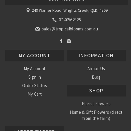
249 Warner Road, Wrights Creek, QLD, 4869
07 40562325
sales@tropicalblooms.com.au
MY ACCOUNT
INFORMATION
My Account
About Us
Sign In
Blog
Order Status
SHOP
My Cart
Florist Flowers
Home & Gift Flowers (direct
from the farm)