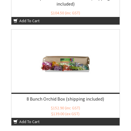
included)
$104.50 (inc GST)
$95.00 (ex GST)
Add To Cart
8 Bunch Orchid Box (shipping included)
$152.90 (inc GST)
$139.00 (ex GST)
Add To Cart