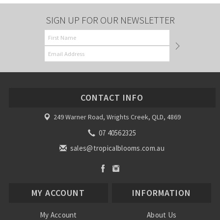
SIGN UP FOR OUR NEWSLETTER
CONTACT INFO
249 Warner Road, Wrights Creek, QLD, 4869
07 40562325
sales@tropicalblooms.com.au
MY ACCOUNT
INFORMATION
My Account
About Us