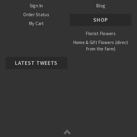
Sign In
Blog
Order Status
SHOP
My Cart
Florist Flowers
Home & Gift Flowers (direct
from the farm)
LATEST TWEETS