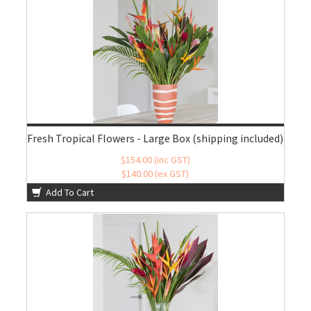
Fresh Tropical Flowers - Large Box (shipping included)
$154.00 (inc GST)
$140.00 (ex GST)
Add To Cart