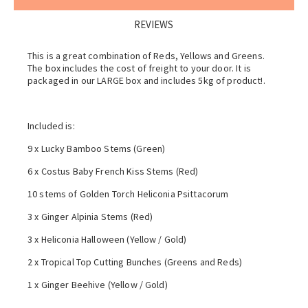
REVIEWS
This is a great combination of Reds, Yellows and Greens.
The box includes the cost of freight to your door. It is
packaged in our LARGE box and includes 5kg of product!.
Included is:
9 x Lucky Bamboo Stems (Green)
6 x Costus Baby French Kiss Stems (Red)
10 stems of Golden Torch Heliconia Psittacorum
3 x Ginger Alpinia Stems (Red)
3 x Heliconia Halloween (Yellow / Gold)
2 x Tropical Top Cutting Bunches (Greens and Reds)
1 x Ginger Beehive (Yellow / Gold)