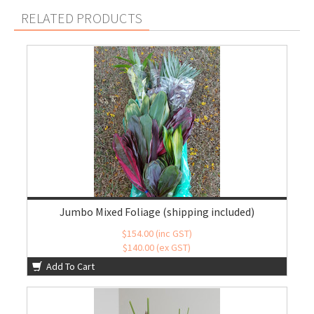
RELATED PRODUCTS
Jumbo Mixed Foliage (shipping included)
$154.00 (inc GST)
$140.00 (ex GST)
Add To Cart