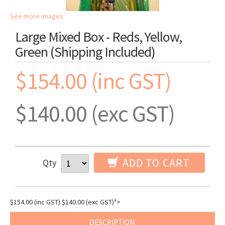
See more images
Large Mixed Box - Reds, Yellow,
Green (shipping Included)
$154.00 (inc GST)
$140.00 (exc GST)
ADD TO CART
Qty
$154.00 (inc GST)
$140.00 (exc GST)
">
DESCRIPTION