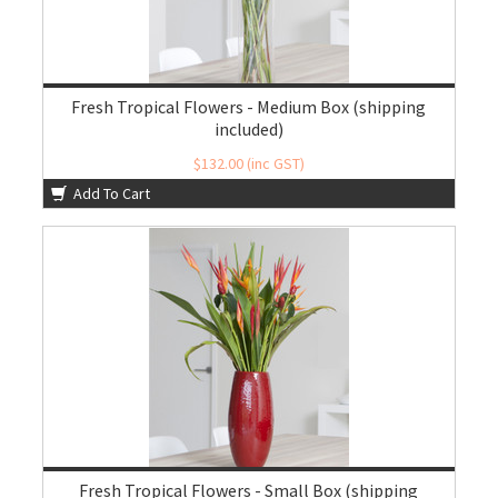
Fresh Tropical Flowers - Medium Box (shipping
included)
$132.00 (inc GST)
$120.00 (ex GST)
Add To Cart
Fresh Tropical Flowers - Small Box (shipping